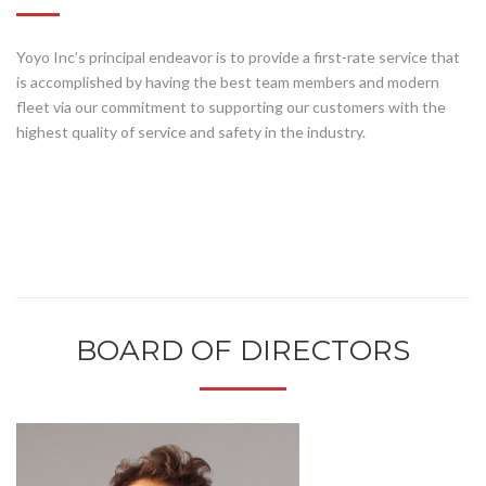
Yoyo Inc’s principal endeavor is to provide a first-rate service that
is accomplished by having the best team members and modern
fleet via our commitment to supporting our customers with the
highest quality of service and safety in the industry.
BOARD OF DIRECTORS