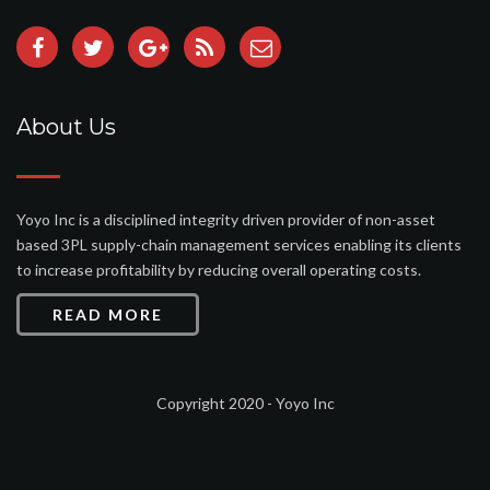
About Us
Yoyo Inc is a disciplined integrity driven provider of non-asset
based 3PL supply-chain management services enabling its clients
to increase profitability by reducing overall operating costs.
READ MORE
Copyright 2020 - Yoyo Inc