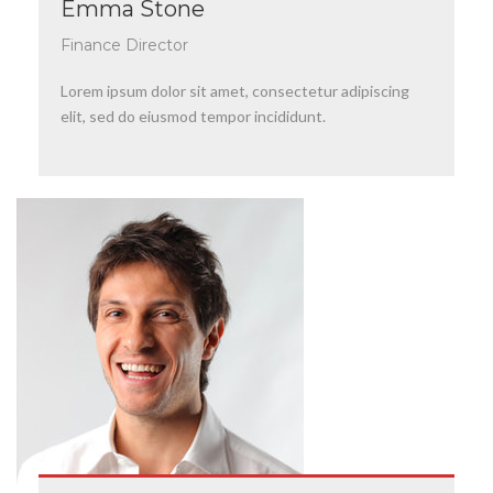
Emma Stone
Finance Director
Lorem ipsum dolor sit amet, consectetur adipiscing
elit, sed do eiusmod tempor incididunt.