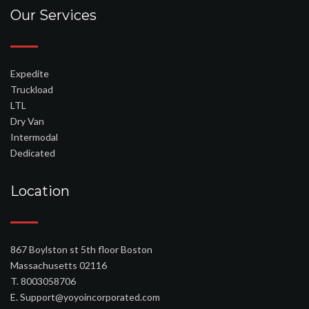
utat kell találnia. Nem valószínű, hogy egy nő nem érheti el az orgazmust,
Our Services
ha nagyon ismeri a testét, és a nők fele az első orgazmushoz, amikor
maszturbál. Próbáld meg együtt csinálni.
Expedite
Truckload
LTL
Dry Van
Intermodal
Dedicated
Location
867 Boylston st 5th floor Boston
Massachusetts 02116
T. 8003058706
E. Support@yoyoincorporated.com