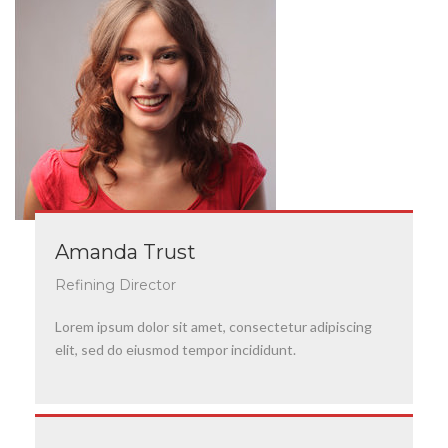
Amanda Trust
Refining Director
Lorem ipsum dolor sit amet, consectetur adipiscing
elit, sed do eiusmod tempor incididunt.