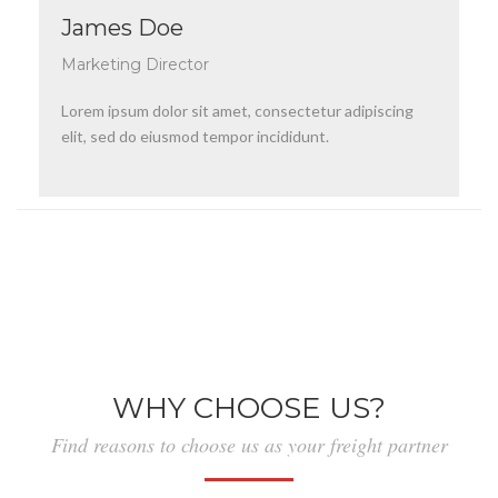
James Doe
Marketing Director
Lorem ipsum dolor sit amet, consectetur adipiscing
elit, sed do eiusmod tempor incididunt.
WHY CHOOSE US?
Find reasons to choose us as your freight partner