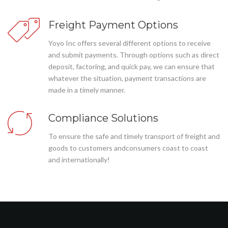
Freight Payment Options
Yoyo Inc offers several different options to receive
and submit payments. Through options such as direct
deposit, factoring, and quick pay, we can ensure that
whatever the situation, payment transactions are
made in a timely manner.
Compliance Solutions
To ensure the safe and timely transport of freight and
goods to customers andconsumers coast to coast
and internationally!
Az elemzés esetei (az orgazmus elérésének képtelensége)
meglehetősen kicsi a nőkben. Tehát legtöbbjüknek csak biztonságos