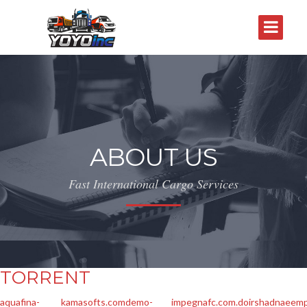
ABOUT US
Fast International Cargo Services
TORRENT
aquafina-
kamasofts.com
demo-
impegnafc.com.do
irshadnaeemp