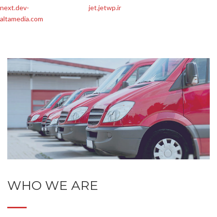
next.dev-
jet.jetwp.ir
altamedia.com
WHO WE ARE