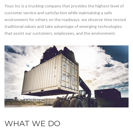
Yoyo Inc is a trucking company that provides the highest level of
customer service and satisfaction while maintaining a safe
environment for others on the roadways. we observe time tested
traditional values and take advantage of emerging technologies
that assist our customers, employees, and the environment.
WHAT WE DO