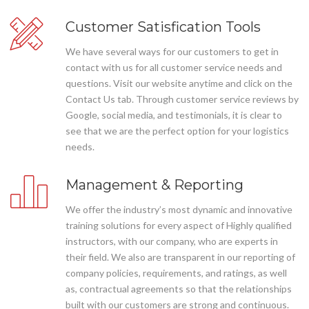
Customer Satisfication Tools
We have several ways for our customers to get in
contact with us for all customer service needs and
questions. Visit our website anytime and click on the
Contact Us tab. Through customer service reviews by
Google, social media, and testimonials, it is clear to
see that we are the perfect option for your logistics
needs.
Management & Reporting
We offer the industry’s most dynamic and innovative
training solutions for every aspect of Highly qualified
instructors, with our company, who are experts in
their field. We also are transparent in our reporting of
company policies, requirements, and ratings, as well
as, contractual agreements so that the relationships
built with our customers are strong and continuous.