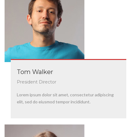
Tom Walker
President Director
Lorem ipsum dolor sit amet, consectetur adipiscing
elit, sed do eiusmod tempor incididunt.