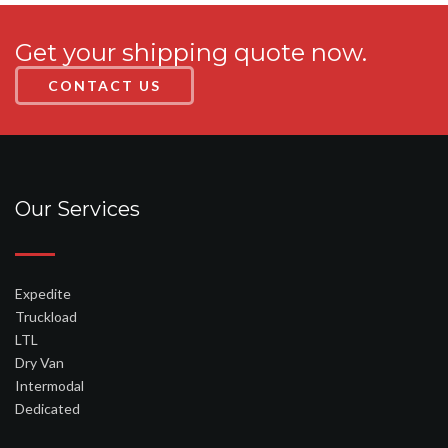
Get your shipping quote now.
CONTACT US
Our Services
Expedite
Truckload
LTL
Dry Van
Intermodal
Dedicated