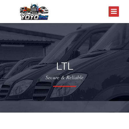
LTL
Secure & Reliable