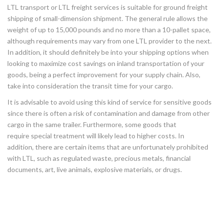
LTL transport or LTL freight services is suitable for ground freight
shipping of small-dimension shipment. The general rule allows the
weight of up to 15,000 pounds and no more than a 10-pallet space,
although requirements may vary from one LTL provider to the next.
In addition, it should definitely be into your shipping options when
looking to maximize cost savings on inland transportation of your
goods, being a perfect improvement for your supply chain. Also,
take into consideration the transit time for your cargo.
It is advisable to avoid using this kind of service for sensitive goods
since there is often a risk of contamination and damage from other
cargo in the same trailer. Furthermore, some goods that
require special treatment will likely lead to higher costs. In
addition, there are certain items that are unfortunately prohibited
with LTL, such as regulated waste, precious metals, financial
documents, art, live animals, explosive materials, or drugs.