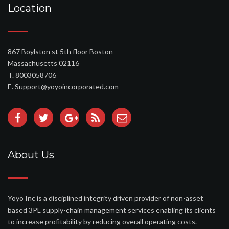
Location
867 Boylston st 5th floor Boston
Massachusetts 02116
T. 8003058706
E. Support@yoyoincorporated.com
About Us
Yoyo Inc is a disciplined integrity driven provider of non-asset
based 3PL supply-chain management services enabling its clients
to increase profitability by reducing overall operating costs.